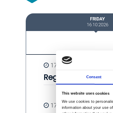
FRIDAY
16.10.2026
17:00 - 17:25
Registration
Consent
This website uses cookies
We use cookies to personalis
17:30 - 17:40
information about your use of