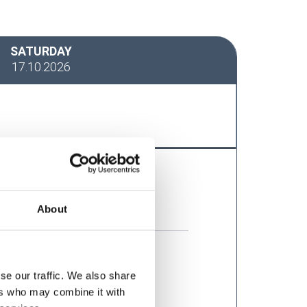
SATURDAY
17.10.2026
About
se our traffic. We also share
ers who may combine it with