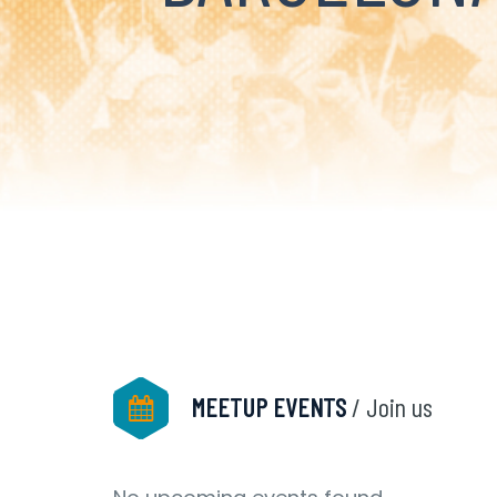
MEETUP EVENTS
/ Join us