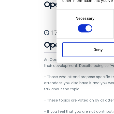
other information that you’ve
Opening
C
Necessary
o
n
s
17:45 - 20:00
e
Open Space
n
t
Deny
S
An Open Space is a self-organized event
e
their development. Despite being self-o
l
e
- Those who attend propose specific to
c
attendees you also have it and you wan
t
talk about the topic.
i
o
- These topics are voted on by all atte
n
- If you feel that you are not contributi