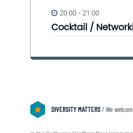
20:00 - 21:00
Cocktail / Network
DIVERSITY MATTERS
/ We welcom