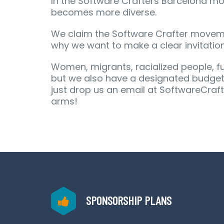
In the Software Crafters Barcelona m
becomes more diverse.
We claim the Software Crafter moveme
why we want to make a clear invitation
Women, migrants, racialized people, fun
but we also have a designated budget t
just drop us an email at SoftwareCraf
arms!
SPONSORSHIP PLANS