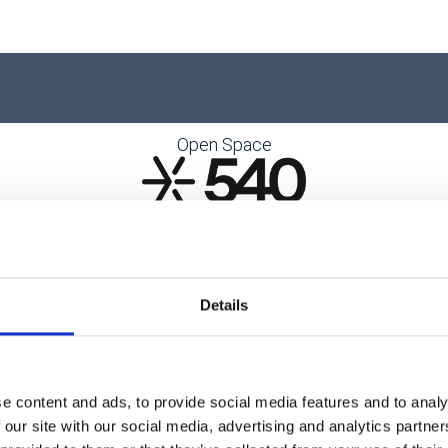
Open Space
Details
e content and ads, to provide social media features and to analy
 our site with our social media, advertising and analytics partn