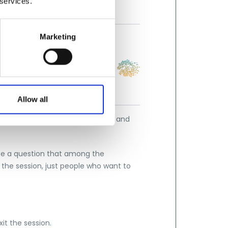
 services.
Marketing
Allow all
nteractively in defining sessions and
 be a question that among the
 the session, just people who want to
xit the session.