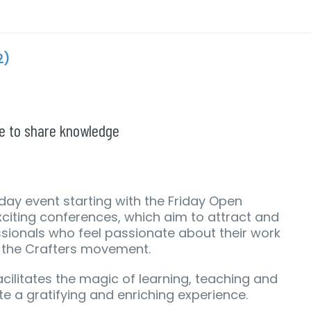
2)
ce to share knowledge
day event starting with the Friday Open
citing conferences, which aim to attract and
ionals who feel passionate about their work
f the Crafters movement.
acilitates the magic of learning, teaching and
te a gratifying and enriching experience.