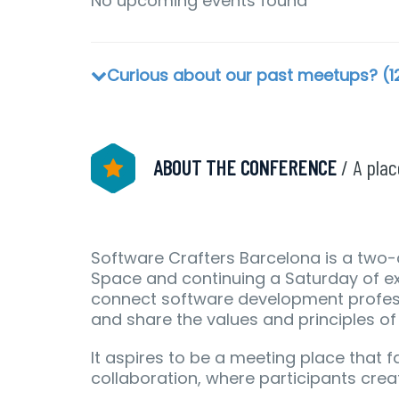
No upcoming events found
Curious about our past meetups? (1
ABOUT THE CONFERENCE
/ A pla
Software Crafters Barcelona is a two-
Space and continuing a Saturday of ex
connect software development profess
and share the values and principles o
It aspires to be a meeting place that f
collaboration, where participants crea