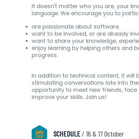
It doesn't matter who you are, your k
language. We encourage you to partici
are passionate about software.
want to be involved, or are already in
want to share your knowledge, experienc
enjoy learning by helping others and be
progress.
In addition to technical content, it will
stimulating conversations late into the
opportunity to meet new friends, face 
improve your skills. Join us!
SCHEDULE
/ 16 & 17 October