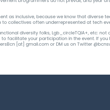
ovement brogrammers do not prevail, and year aft
nt as inclusive, because we know that diverse te
 to collectives often underrepresented at tech ev
ctional diversity folks, Lgb_circleTQIA+, etc: not 
o facilitate your participation in the event. If yo
tersBcn [at] gmail.com or DM us on Twitter @bcns