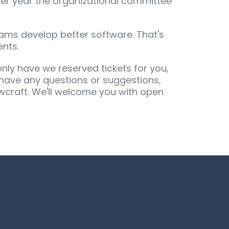
er year the organizational committee
ams develop better software. That's
ents.
only have we reserved tickets for you,
u have any questions or suggestions,
wcraft. We'll welcome you with open