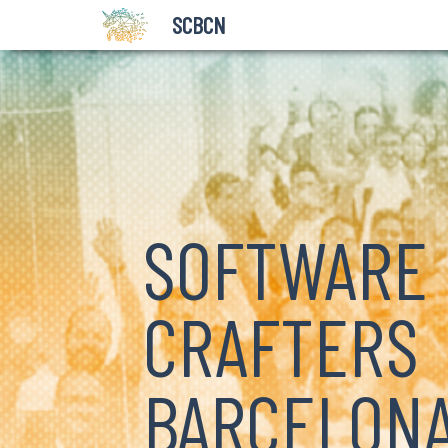
SCBCN
SOFTWARE
CRAFTERS
BARCELON