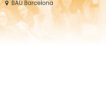
BAU Barcelona