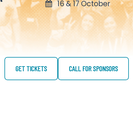
16 & 17 October
GET TICKETS
CALL FOR SPONSORS