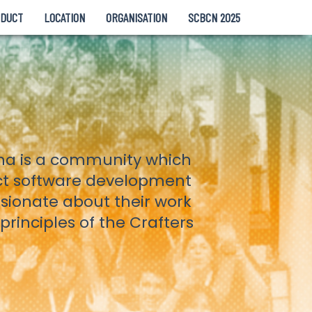
NDUCT
LOCATION
ORGANISATION
SCBCN 2025
ona is a community which
ct software development
ssionate about their work
rinciples of the Crafters