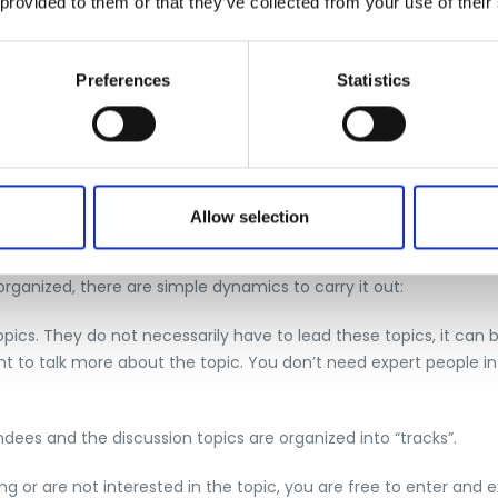
 provided to them or that they’ve collected from your use of their
Preferences
Statistics
Allow selection
 where, unlike a traditional conference, everyone participates i
rganized, there are simple dynamics to carry it out:
pics. They do not necessarily have to lead these topics, it can
t to talk more about the topic. You don’t need expert people in
ndees and the discussion topics are organized into “tracks”.
ng or are not interested in the topic, you are free to enter and e