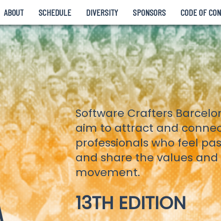
ABOUT
SCHEDULE
DIVERSITY
SPONSORS
CODE OF CO
Software Crafters Barcel
aim to attract and conne
professionals who feel pa
and share the values and p
movement.
A
13TH EDITION