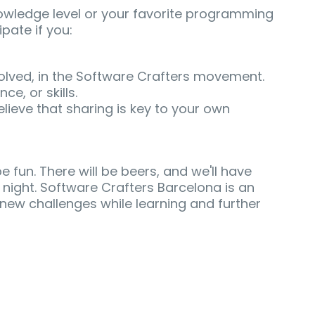
nowledge level or your favorite programming
pate if you:
volved, in the Software Crafters movement.
e, or skills.
lieve that sharing is key to your own
 be fun. There will be beers, and we'll have
 night. Software Crafters Barcelona is an
new challenges while learning and further