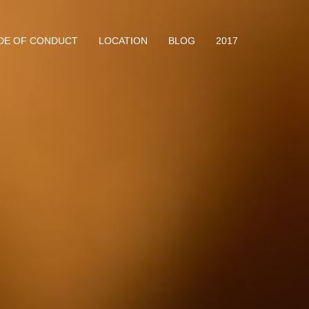
DE OF CONDUCT
LOCATION
BLOG
2017