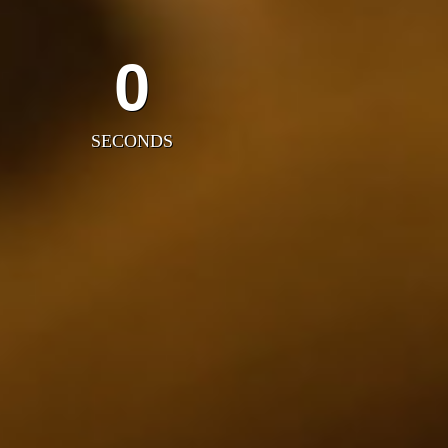
0
SECONDS