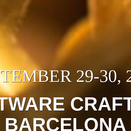
TEMBER 29-30, 
TWARE CRAF
BARCELONA