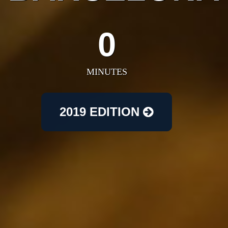
0
MINUTES
2019 EDITION