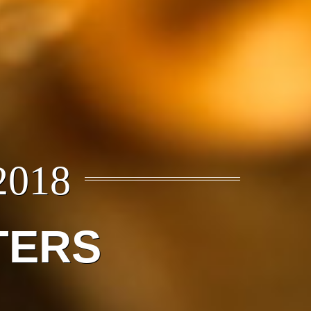
2018
TERS