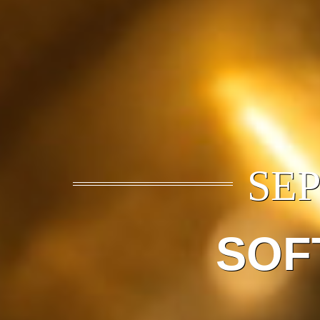
SEP
SOF