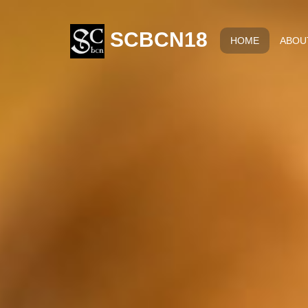
SCBCN18
HOME
ABOU