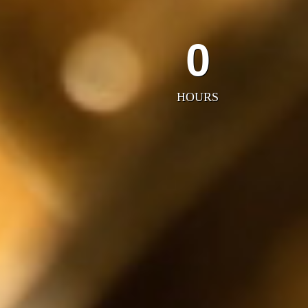
0
HOURS