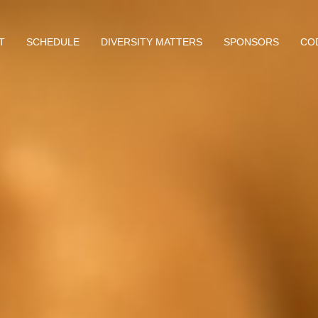
T
SCHEDULE
DIVERSITY MATTERS
SPONSORS
CO