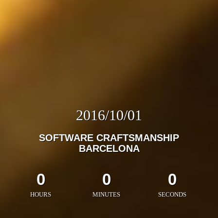
2016/10/01
SOFTWARE CRAFTSMANSHIP
BARCELONA
0
0
0
HOURS
MINUTES
SECONDS