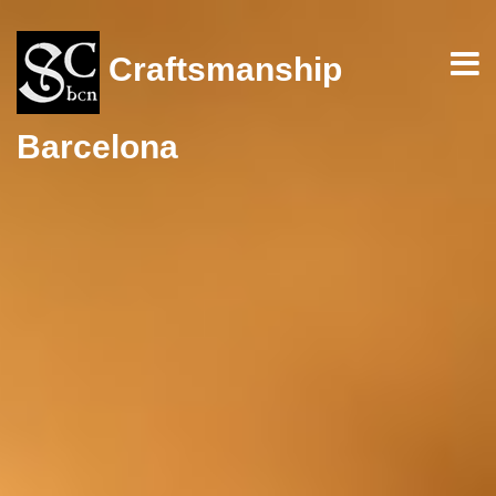
Craftsmanship
Barcelona