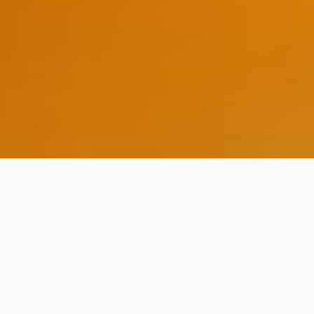
ABOUT THE EVENT
/ A place
to share knowledge
Software Craftsmanship Barcelona is a two days
event which aims to attract and connect software