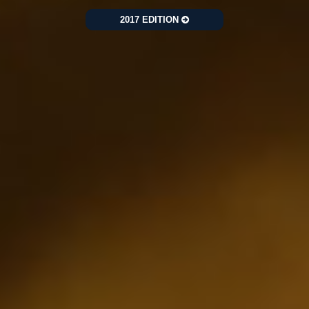
2017 EDITION